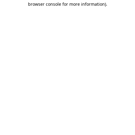
browser console for more information)
.