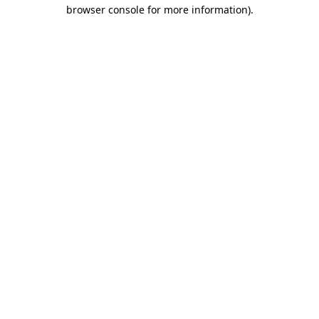
browser console for more information)
.