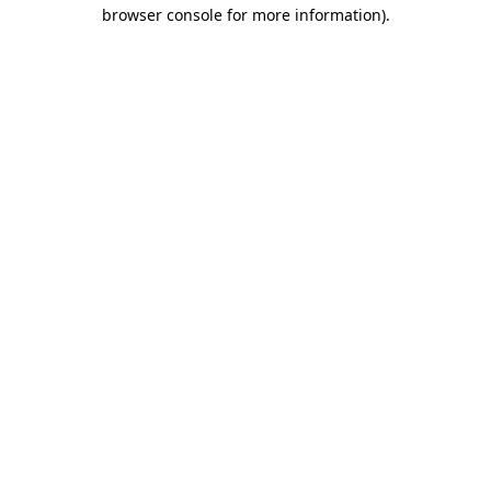
browser console for more information)
.