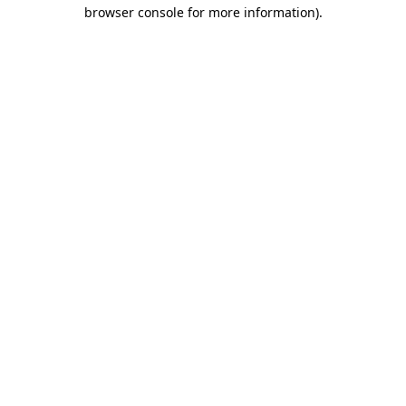
browser console for more information)
.