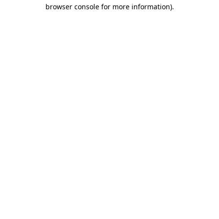
browser console for more information)
.