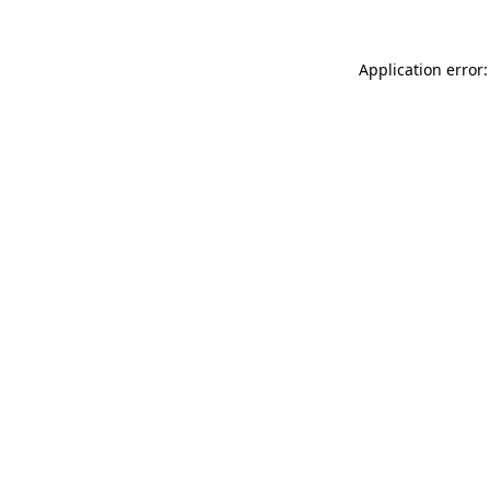
Application error: