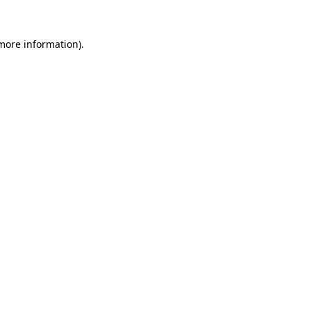
more information)
.